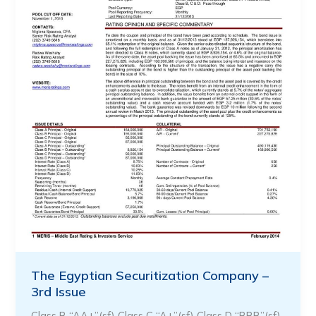
The Egyptian Securitization Company –
3rd Issue
Class B “AA+”(sf) Class C “A+”(sf) Class D “BBB”(sf)