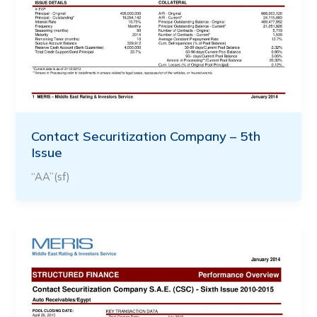
Contact Securitization Company – 5th
Issue
“AA”(sf)