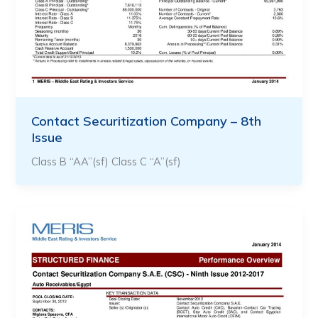
Contact Securitization Company – 8th
Issue
Class B “AA”(sf) Class C “A”(sf)