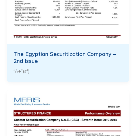
The Egyptian Securitization Company –
2nd Issue
“A+”(sf)