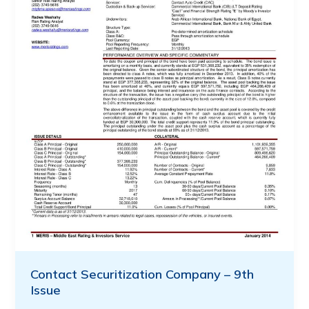
Contact Securitization Company – 9th
Issue