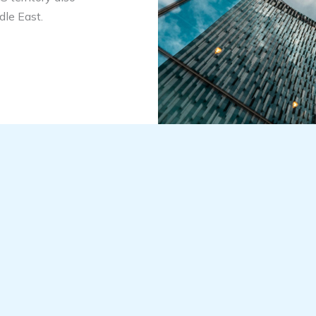
dle East.