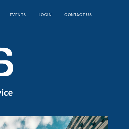
EVENTS
LOGIN
CONTACT US