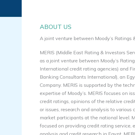
ABOUT US
A joint venture between Moody’s Ratings &
MERIS (Middle East Rating & Investors Ser
as a joint venture between Moody’s Ratin
International credit rating agencies) and F
Banking Consultants International), an Egy
Company. MERIS is supported by the techn
expertise of Moody’s. MERIS focuses on is
credit ratings, opinions of the relative cred
or issues, research and analysis to various
market participants at the national level. M
focused on providing credit rating service, 
analysis and credit research in Egypt. MERIS