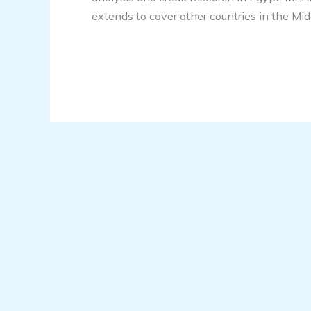
extends to cover other countries in the Mid