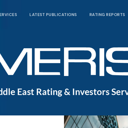
ERVICES
LATEST PUBLICATIONS​
RATING REPORTS