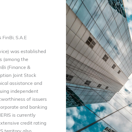
 FinBi, S.A.E
vice) was established
gs (among the
inBi (Finance &
ptian Joint Stock
ical assistance and
suing independent
itworthiness of issuers
 corporate and banking
ERIS is currently
extensive credit rating
 territory also