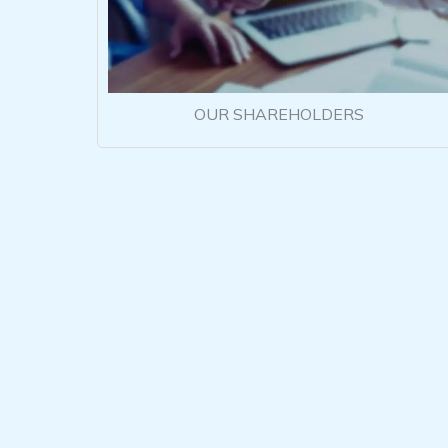
OUR SHAREHOLDERS