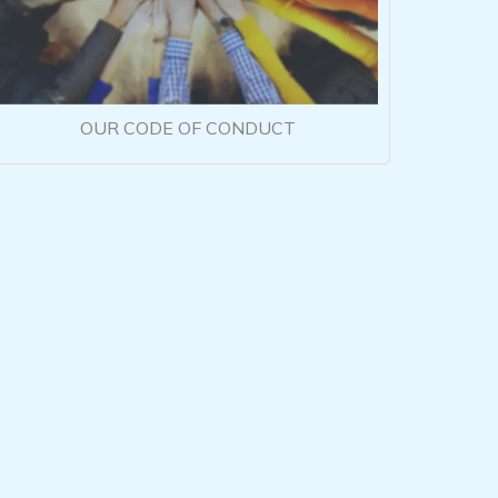
OUR CODE OF CONDUCT