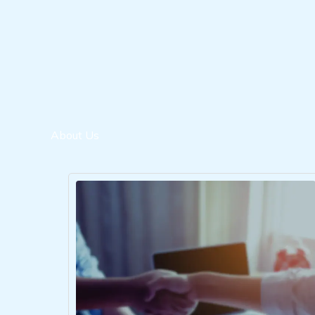
About Us