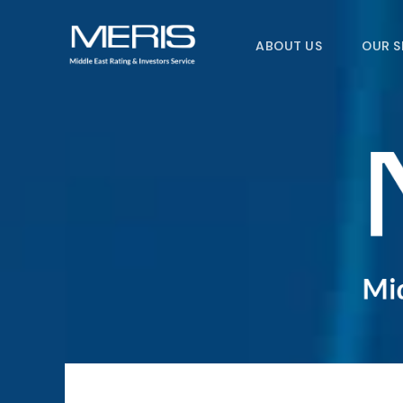
Skip
to
ABOUT US
OUR S
content