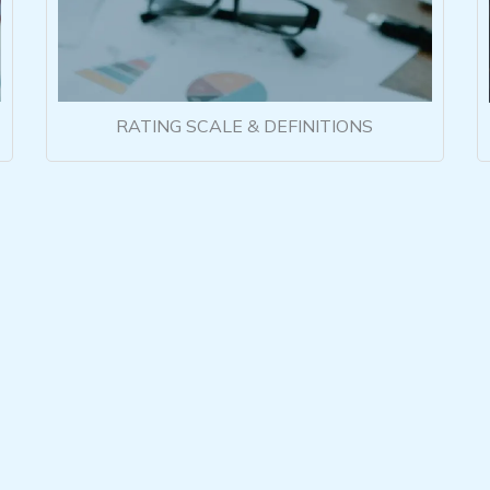
RATING SCALE & DEFINITIONS