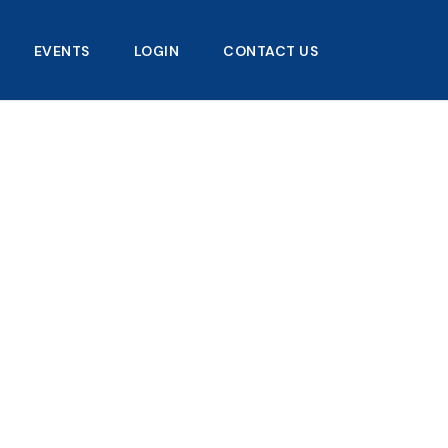
EVENTS
LOGIN
CONTACT US