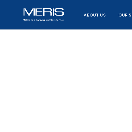
Skip
to
ABOUT US
OUR S
content