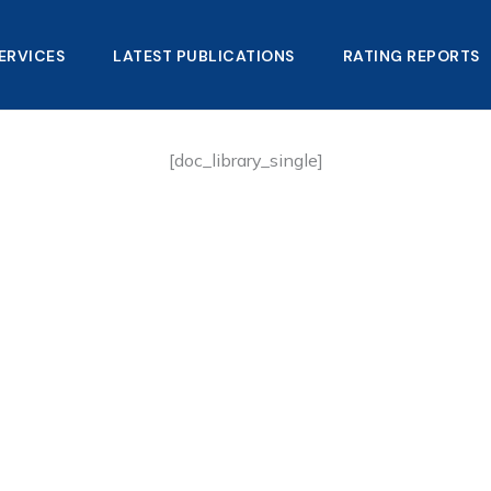
ERVICES
LATEST PUBLICATIONS​
RATING REPORTS
[doc_library_single]