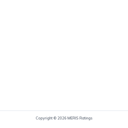
Copyright © 2026 MERIS Ratings