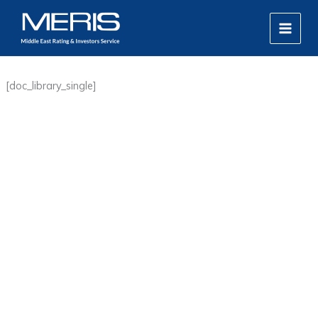
Skip
MAIN
to
MEN
content
[doc_library_single]