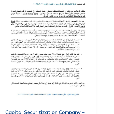
Capital Securitization Company –