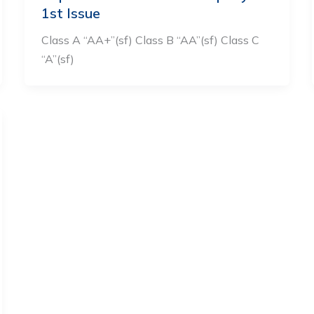
1st Issue
Class A “AA+”(sf) Class B “AA”(sf) Class C
“A”(sf)