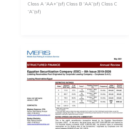
Class A “AA+”(sf) Class B “AA”(sf) Class C
“A”(sf)