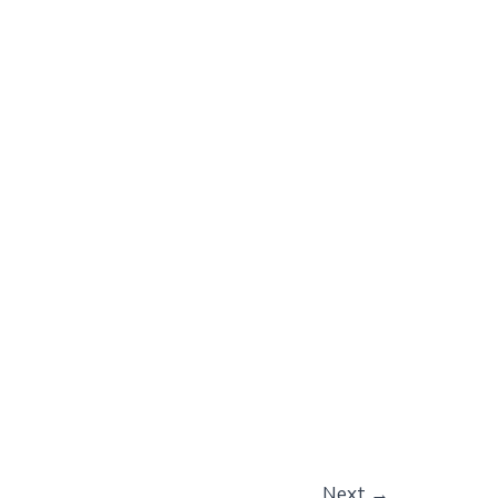
Next
→