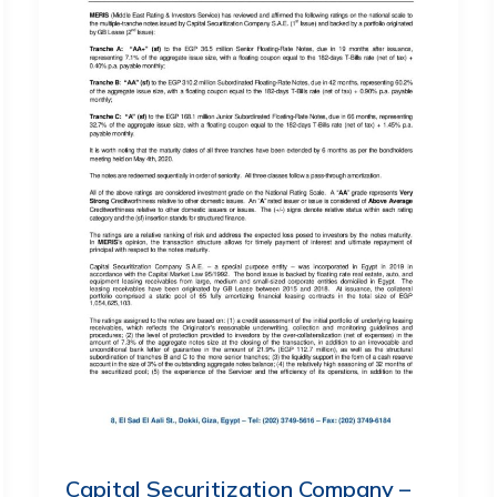
Capital Securitization Company –