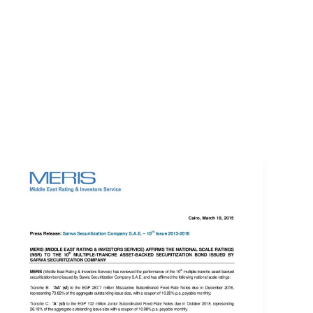
EVENTS
LOGIN
CONTACT US