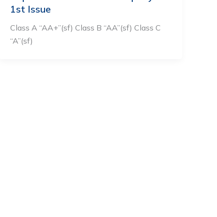
1st Issue
Class A “AA+”(sf) Class B “AA”(sf) Class C
“A”(sf)