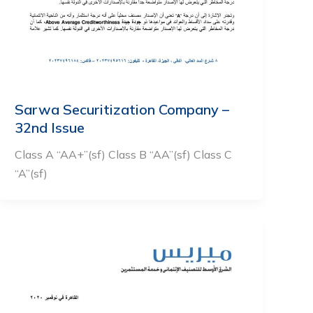
Sarwa Securitization Company –
32nd Issue
Class A “AA+”(sf) Class B “AA”(sf) Class C
“A”(sf)