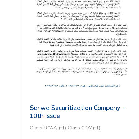
Sarwa Securitization Company –
10th Issue
Class B “AA”(sf) Class C “A”(sf)