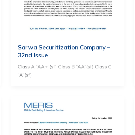
Sarwa Securitization Company –
32nd Issue
Class A “AA+”(sf) Class B “AA”(sf) Class C
“A”(sf)