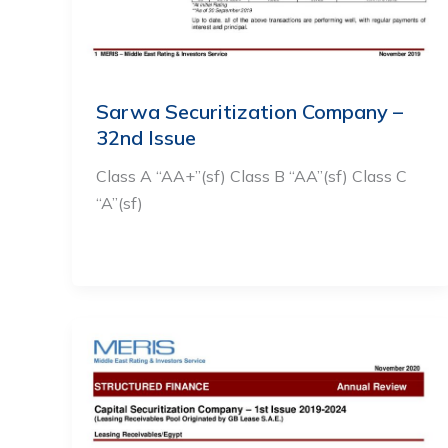
Sarwa Securitization Company –
32nd Issue
Class A “AA+”(sf) Class B “AA”(sf) Class C
“A”(sf)