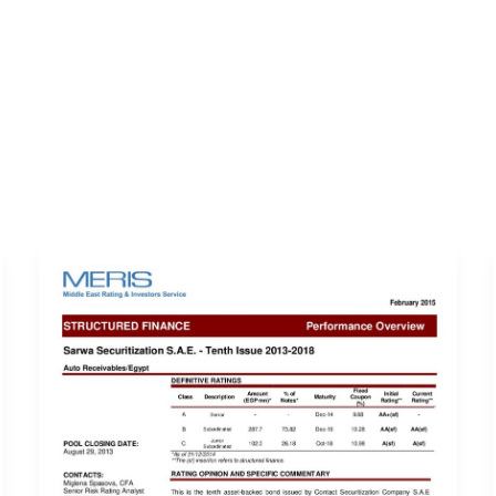
ERVICES
LATEST PUBLICATIONS​
RATING REPORTS