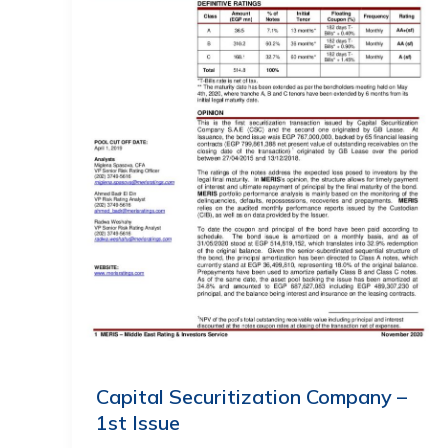
Capital Securitization Company –
1st Issue