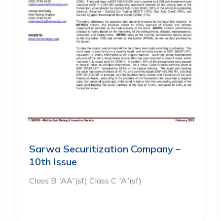
Sarwa Securitization Company –
10th Issue
Class B “AA”(sf) Class C “A”(sf)