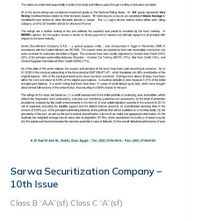
Sarwa Securitization Company –
10th Issue
Class B “AA”(sf) Class C “A”(sf)