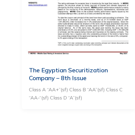
The Egyptian Securitization
Company – 8th Issue
Class A “AA+”(sf) Class B “AA”(sf) Class C
“AA-“(sf) Class D “A”(sf)