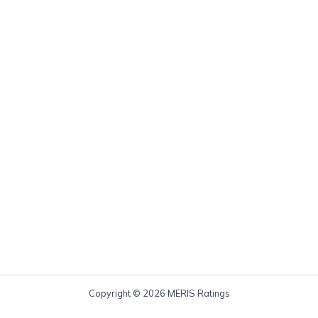
Copyright © 2026 MERIS Ratings