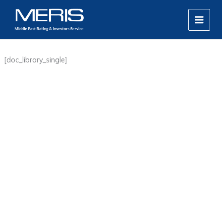
Skip
MAIN
to
MEN
content
[doc_library_single]