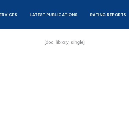
ERVICES
LATEST PUBLICATIONS​
RATING REPORTS
[doc_library_single]