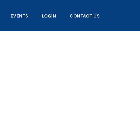
EVENTS
LOGIN
CONTACT US