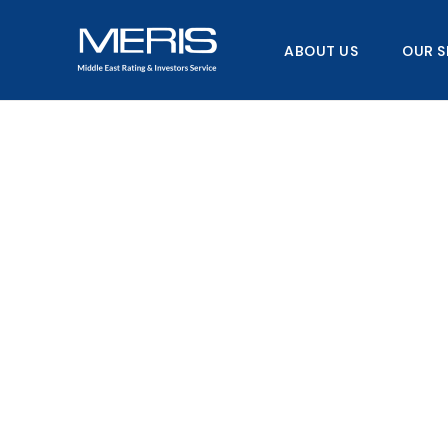
Skip
to
ABOUT US
OUR S
content