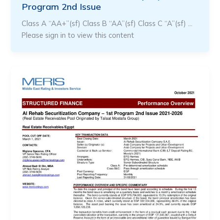
Program 2nd Issue
Class A “AA+”(sf) Class B “AA”(sf) Class C “A”(sf) …
Please sign in to view this content