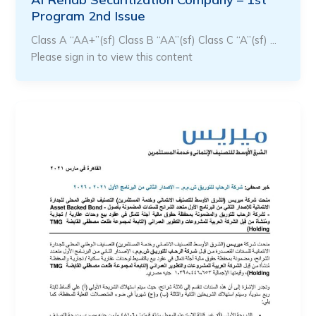
Program 2nd Issue
Class A “AA+”(sf) Class B “AA”(sf) Class C “A”(sf) …
Please sign in to view this content