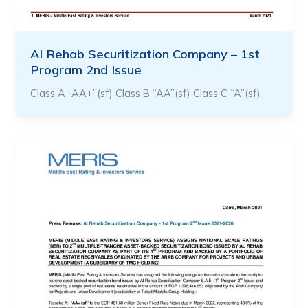
Al Rehab Securitization Company – 1st
Program 2nd Issue
Class A “AA+”(sf) Class B “AA”(sf) Class C “A”(sf)