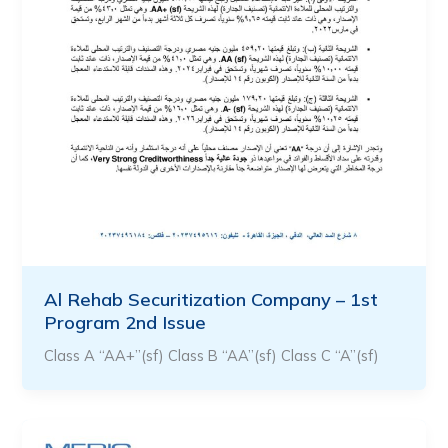
Al Rehab Securitization Company – 1st
Program 2nd Issue
Class A “AA+”(sf) Class B “AA”(sf) Class C “A”(sf)