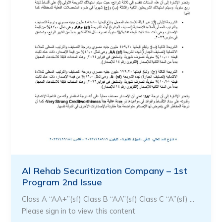
Al Rehab Securitization Company – 1st
Program 2nd Issue
Class A “AA+”(sf) Class B “AA”(sf) Class C “A”(sf) …
Please sign in to view this content