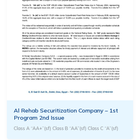
Al Rehab Securitization Company – 1st
Program 2nd Issue
Class A “AA+”(sf) Class B “AA”(sf) Class C “A”(sf)