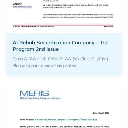
Al Rehab Securitization Company – 1st
Program 2nd Issue
Class A “AA+”(sf) Class B “AA”(sf) Class C “A”(sf) …
Please sign in to view this content