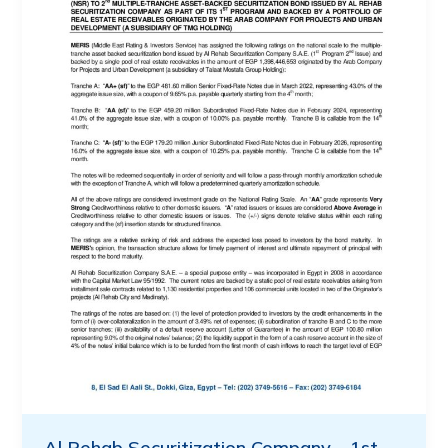
Al Rehab Securitization Company – 1st