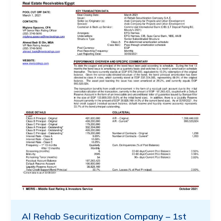
Al Rehab Securitization Company – 1st