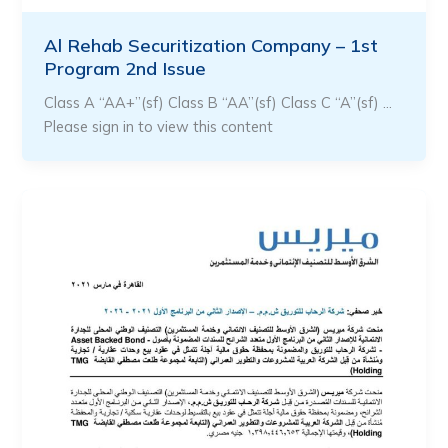
Al Rehab Securitization Company – 1st
Program 2nd Issue
Class A “AA+”(sf) Class B “AA”(sf) Class C “A”(sf) …
Please sign in to view this content