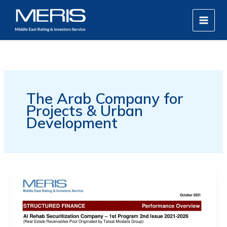
Skip
MAIN
to
MEN
content
The Arab Company for
Projects & Urban
Development