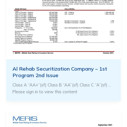
Al Rehab Securitization Company – 1st
Program 2nd Issue
Class A “AA+”(sf) Class B “AA”(sf) Class C “A”(sf) …
Please sign in to view this content