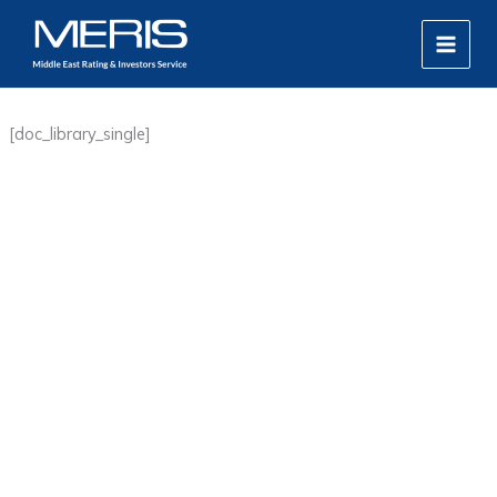
Skip
MAIN
to
MEN
content
[doc_library_single]