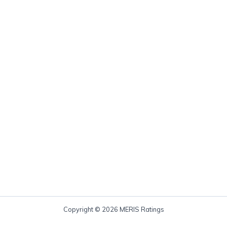
Copyright © 2026 MERIS Ratings