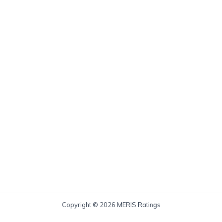
Copyright © 2026 MERIS Ratings