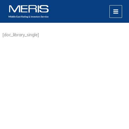
Skip
MAIN
to
MEN
content
[doc_library_single]