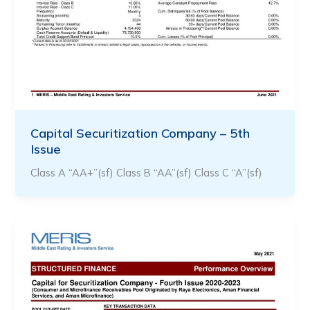
Capital Securitization Company – 5th
Issue
Class A “AA+”(sf) Class B “AA”(sf) Class C “A”(sf)