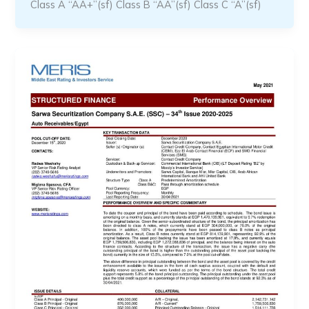
Class A “AA+”(sf) Class B “AA”(sf) Class C “A”(sf)