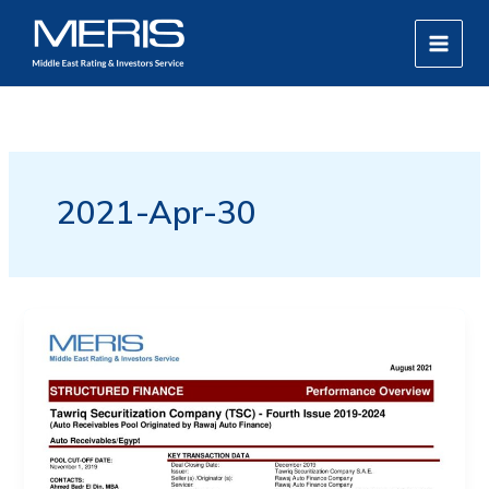
Skip
MAIN
to
MEN
content
2021-Apr-30