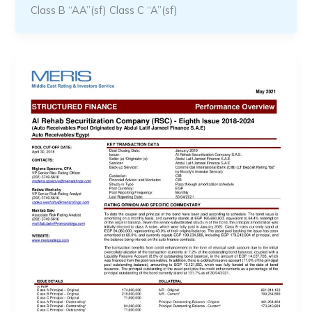
Class B “AA”(sf) Class C “A”(sf)