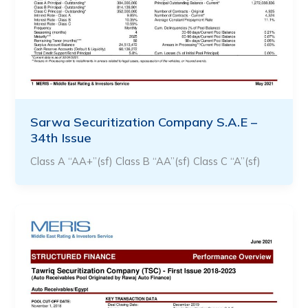
Sarwa Securitization Company S.A.E –
34th Issue
Class A “AA+”(sf) Class B “AA”(sf) Class C “A”(sf)