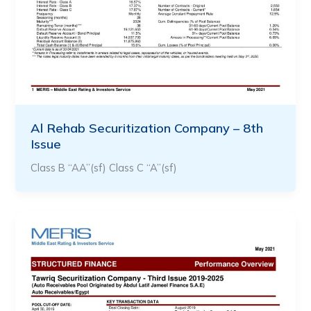
Al Rehab Securitization Company – 8th
Issue
Class B “AA”(sf) Class C “A”(sf)