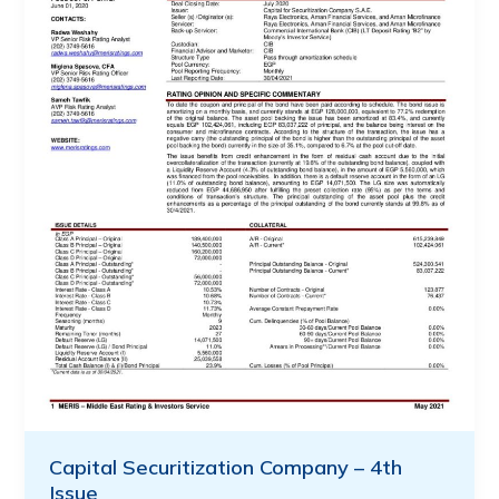
Capital Securitization Company – 4th
Issue