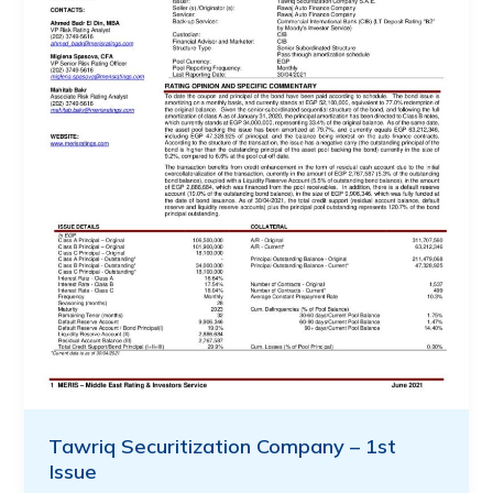
Tawriq Securitization Company – 1st
Issue