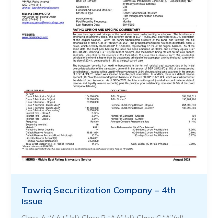
Tawriq Securitization Company – 4th
Issue
Class A “AA+”(sf) Class B “AA”(sf) Class C “A”(sf)