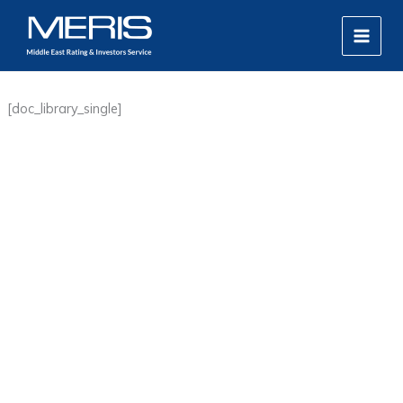
Skip
MAIN
to
MEN
content
[doc_library_single]