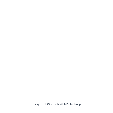
Copyright © 2026 MERIS Ratings