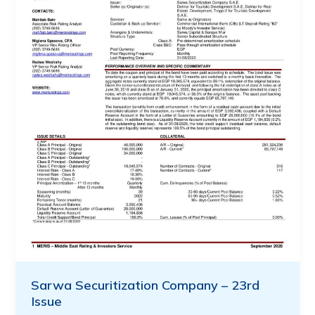
Sarwa Securitization Company – 23rd
Issue