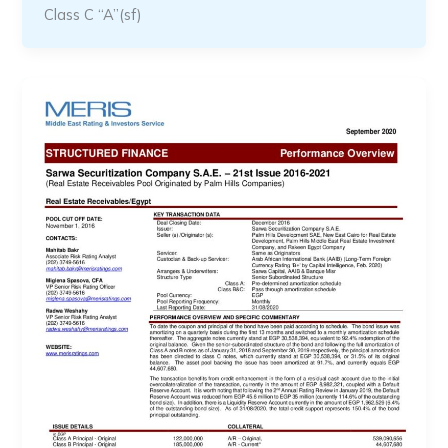
Class C “A”(sf)