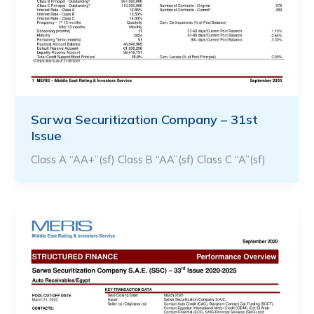
Sarwa Securitization Company – 31st
Issue
Class A “AA+”(sf) Class B “AA”(sf) Class C “A”(sf)