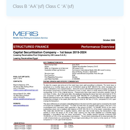
Class B “AA”(sf) Class C “A”(sf)