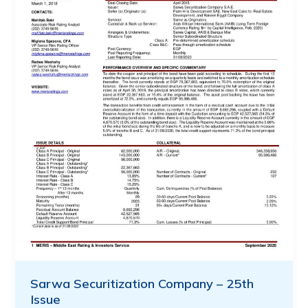
Sarwa Securitization Company – 25th
Issue