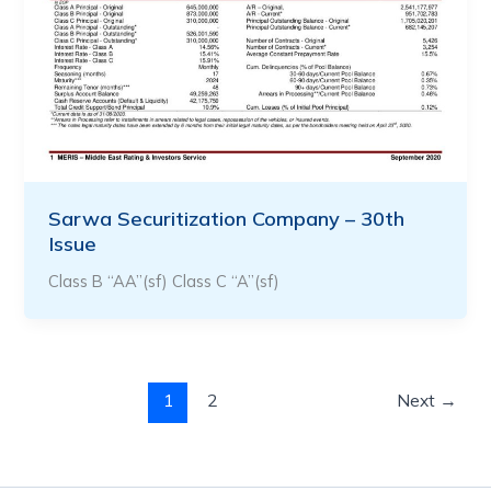
Sarwa Securitization Company – 30th
Issue
Class B “AA”(sf) Class C “A”(sf)
1
2
Next
→