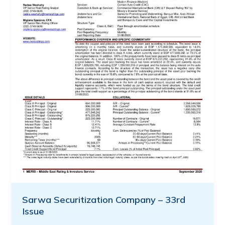
Sarwa Securitization Company – 33rd
Issue