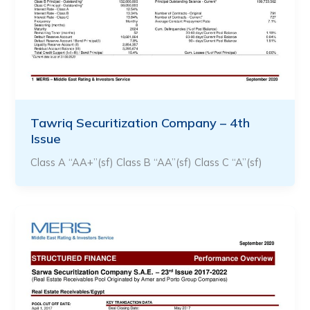
Tawriq Securitization Company – 4th
Issue
Class A “AA+”(sf) Class B “AA”(sf) Class C “A”(sf)