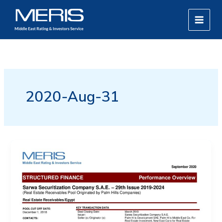
Skip
MAIN
to
MEN
content
2020-Aug-31