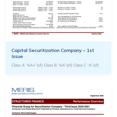
Capital Securitization Company – 1st
Issue
Class A “AA+”(sf) Class B “AA”(sf) Class C “A”(sf)