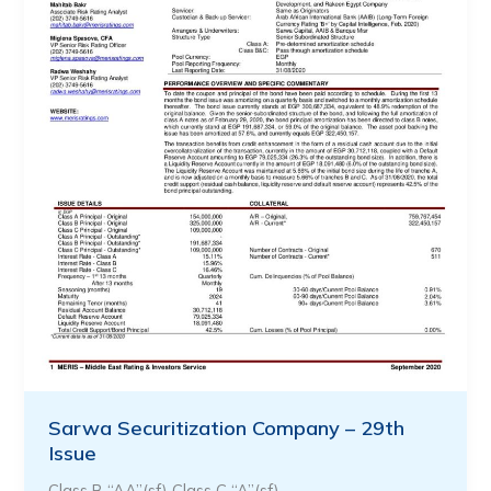
Sarwa Securitization Company – 29th
Issue
Class B “AA”(sf) Class C “A”(sf)