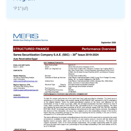
“P1″(sf)