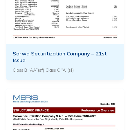
Sarwa Securitization Company – 21st
Issue
Class B “AA”(sf) Class C “A”(sf)