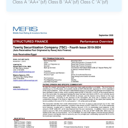
Class A “AA+”(sf) Class B “AA”(sf) Class C “A”(sf)