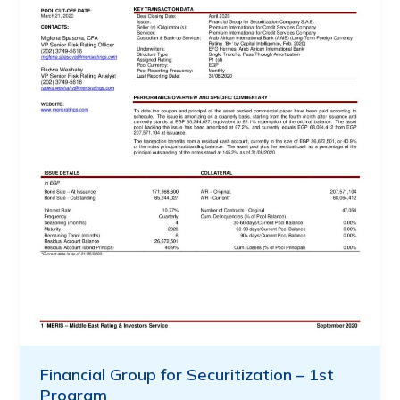
Financial Group for Securitization – 1st
Program