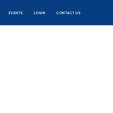
EVENTS
LOGIN
CONTACT US