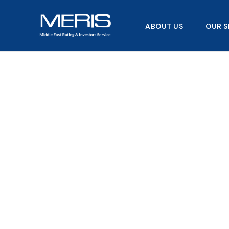
Skip
to
ABOUT US
OUR S
content