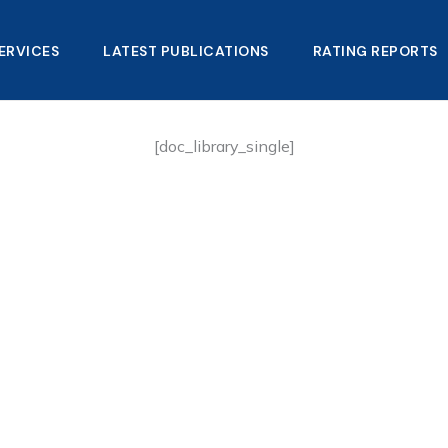
ERVICES
LATEST PUBLICATIONS​
RATING REPORTS
[doc_library_single]