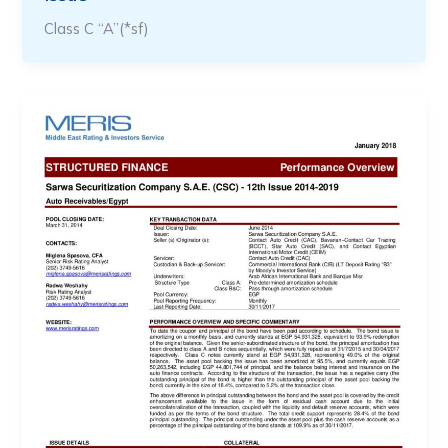
Class C “A”(*sf)