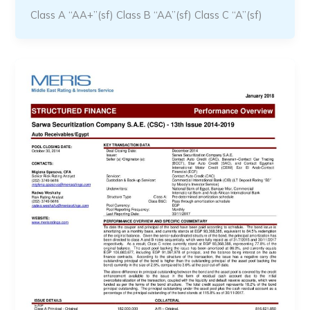
Class A “AA+”(sf) Class B “AA”(sf) Class C “A”(sf)