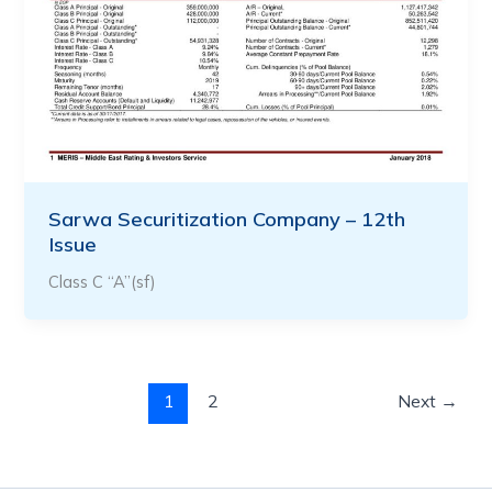
Sarwa Securitization Company – 12th
Issue
Class C “A”(sf)
1
2
Next
→