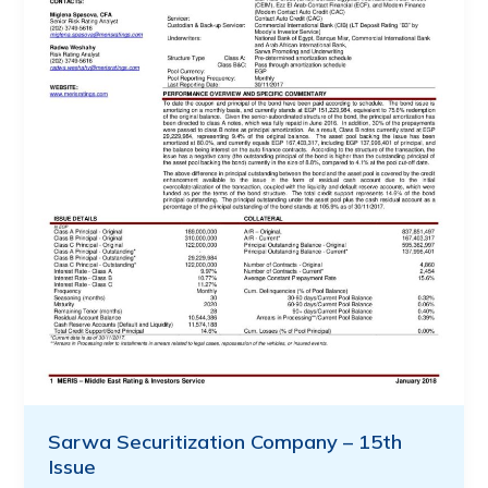
Sarwa Securitization Company – 15th
Issue