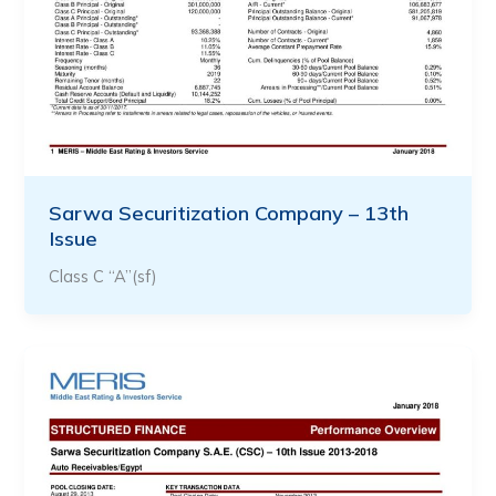
Sarwa Securitization Company – 13th
Issue
Class C “A”(sf)