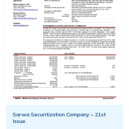
Sarwa Securitization Company – 21st
Issue