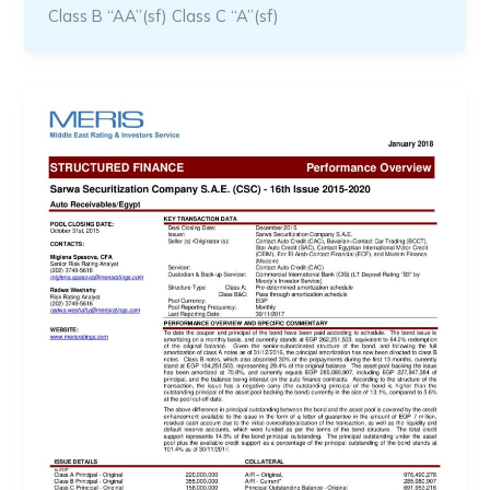
Class B “AA”(sf) Class C “A”(sf)