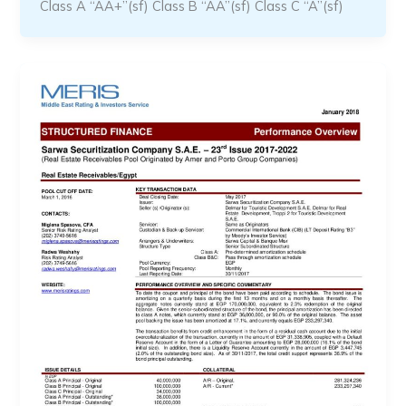
Class A “AA+”(sf) Class B “AA”(sf) Class C “A”(sf)