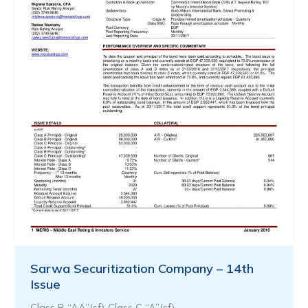
Sarwa Securitization Company – 14th
Issue
Class B “AA”(sf) Class C “A”(sf)