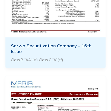
Sarwa Securitization Company – 16th
Issue
Class B “AA”(sf) Class C “A”(sf)