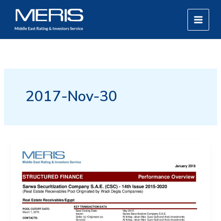
Skip
MAIN
to
MEN
content
2017-Nov-30