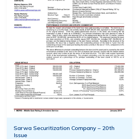
Sarwa Securitization Company – 20th
Issue