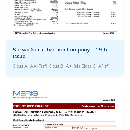
Sarwa Securitization Company – 19th
Issue
Class A “AA+”(sf) Class B “A+”(sf) Class C “A”(sf)