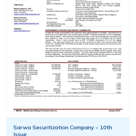
Sarwa Securitization Company – 10th
Issue