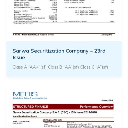
Sarwa Securitization Company – 23rd
Issue
Class A “AA+”(sf) Class B “AA”(sf) Class C “A”(sf)