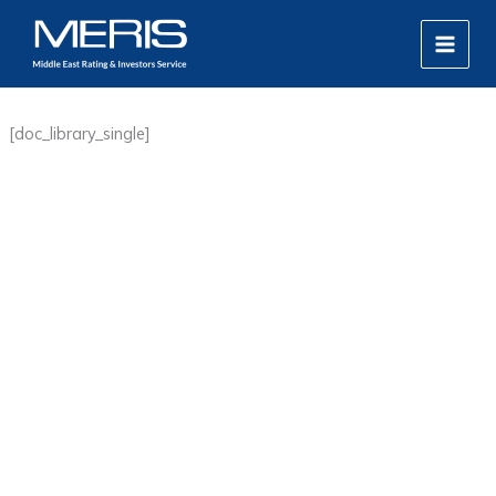
Skip
MAIN
to
MEN
content
[doc_library_single]