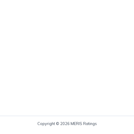
Copyright © 2026 MERIS Ratings