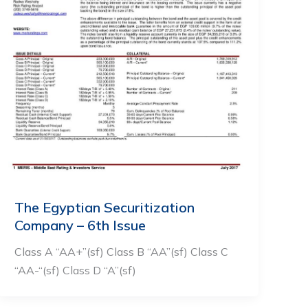
The Egyptian Securitization
Company – 6th Issue
Class A “AA+”(sf) Class B “AA”(sf) Class C
“AA-“(sf) Class D “A”(sf)