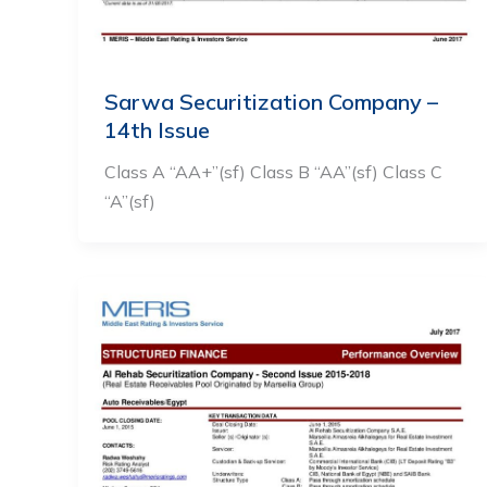
Sarwa Securitization Company –
14th Issue
Class A “AA+”(sf) Class B “AA”(sf) Class C
“A”(sf)