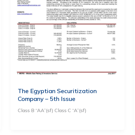
The Egyptian Securitization
Company – 5th Issue
Class B “AA”(sf) Class C “A”(sf)