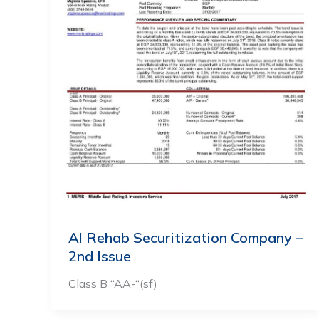
Al Rehab Securitization Company –
2nd Issue
Class B “AA-“(sf)