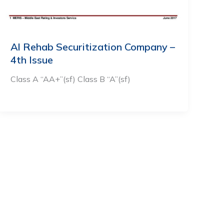
Al Rehab Securitization Company –
4th Issue
Class A “AA+”(sf) Class B “A”(sf)