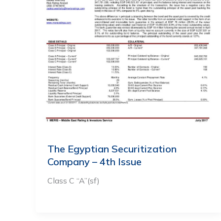
The Egyptian Securitization
Company – 4th Issue
Class C “A”(sf)