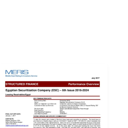
EVENTS
LOGIN
CONTACT US