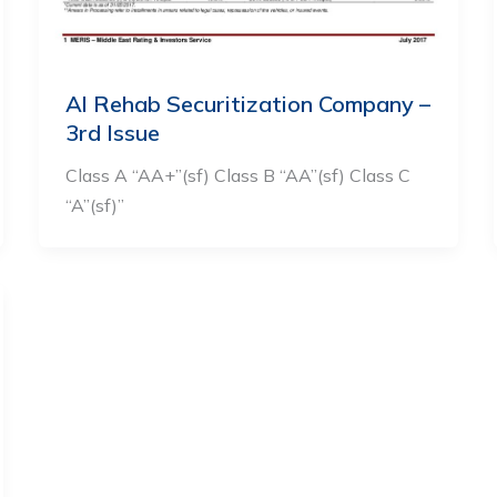
Al Rehab Securitization Company –
3rd Issue
Class A “AA+”(sf) Class B “AA”(sf) Class C
“A”(sf)”