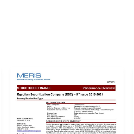
ERVICES
LATEST PUBLICATIONS​
RATING REPORTS