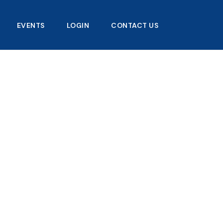
EVENTS
LOGIN
CONTACT US