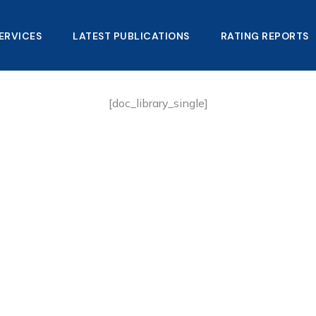
ERVICES
LATEST PUBLICATIONS​
RATING REPORTS
[doc_library_single]