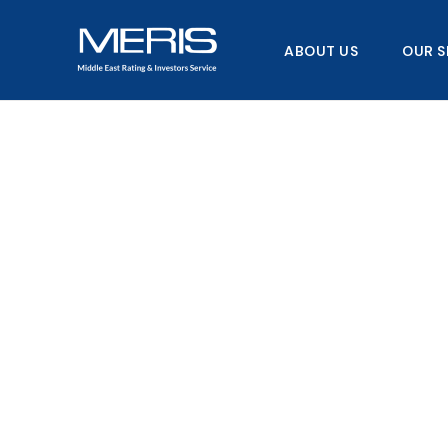
Skip
to
ABOUT US
OUR S
content