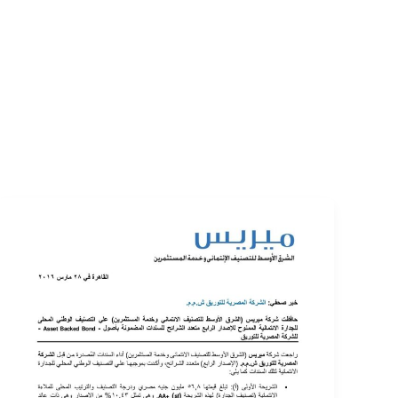
EVENTS
LOGIN
CONTACT US