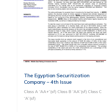
The Egyptian Securitization
Company – 4th Issue
Class A “AA+”(sf) Class B “AA”(sf) Class C
“A”(sf)