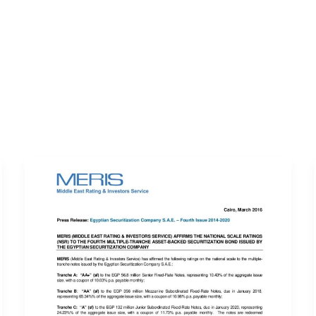
ERVICES
LATEST PUBLICATIONS​
RATING REPORTS