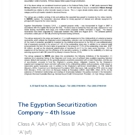
The Egyptian Securitization
Company – 4th Issue
Class A “AA+”(sf) Class B “AA”(sf) Class C
“A”(sf)