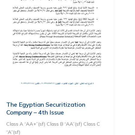
The Egyptian Securitization
Company – 4th Issue
Class A “AA+”(sf) Class B “AA”(sf) Class C
“A”(sf)