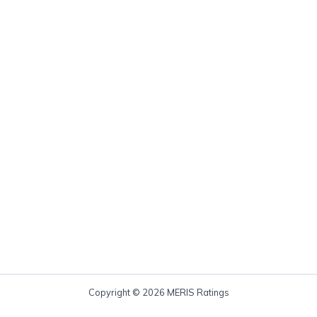
Copyright © 2026 MERIS Ratings