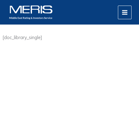
Skip
MAIN
to
MEN
content
[doc_library_single]