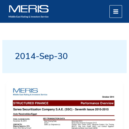
Skip
MAIN
to
MEN
content
2014-Sep-30