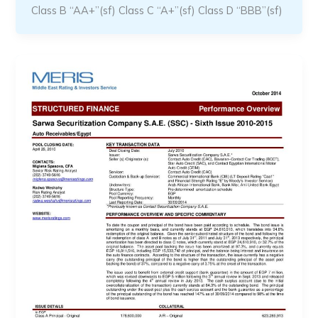
Class B “AA+”(sf) Class C “A+”(sf) Class D “BBB”(sf)