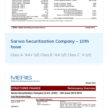
Sarwa Securitization Company – 10th
Issue
Class A “AA+”(sf) Class B “AA”(sf) Class C “A”(sf)