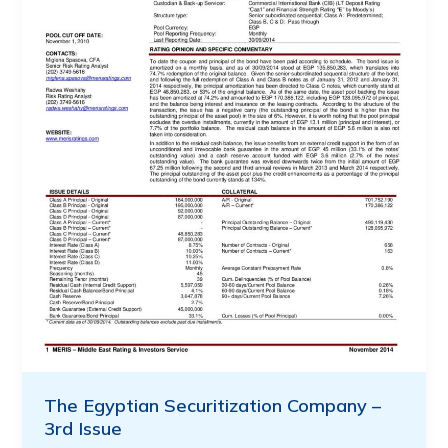
The Egyptian Securitization Company –
3rd Issue