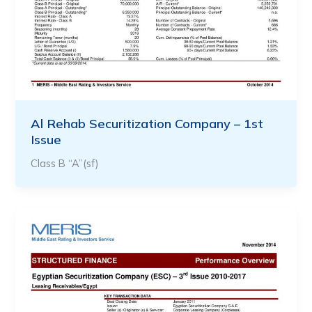
Al Rehab Securitization Company – 1st
Issue
Class B “A”(sf)