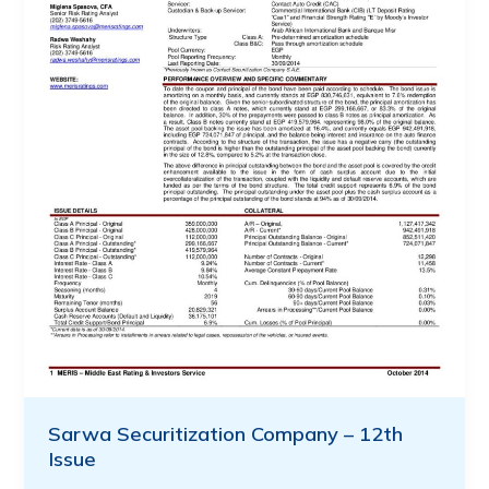
Sarwa Securitization Company – 12th
Issue