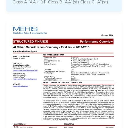
Class A “AA+”(sf) Class B “AA”(sf) Class C “A”(sf)