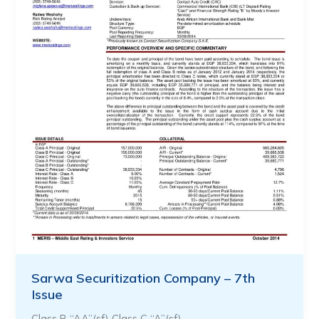
Sarwa Securitization Company – 7th
Issue
Class B “AA”(sf) Class C “A”(sf)