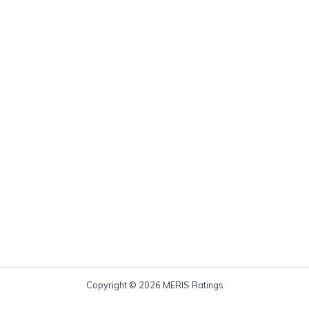
Copyright © 2026 MERIS Ratings