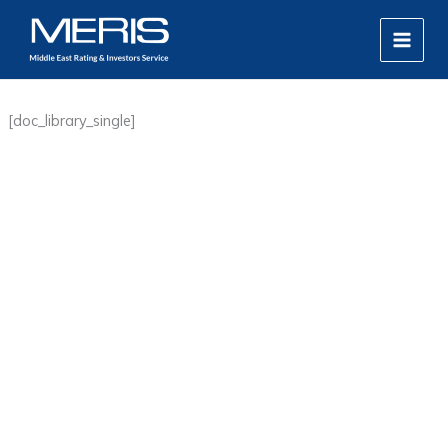
Skip
MAIN
to
MEN
content
[doc_library_single]