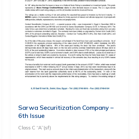
Sarwa Securitization Company –
6th Issue
Class C “A”(sf)