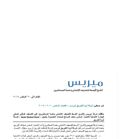
EVENTS
LOGIN
CONTACT US