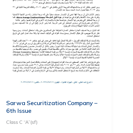
Sarwa Securitization Company –
6th Issue
Class C “A”(sf)