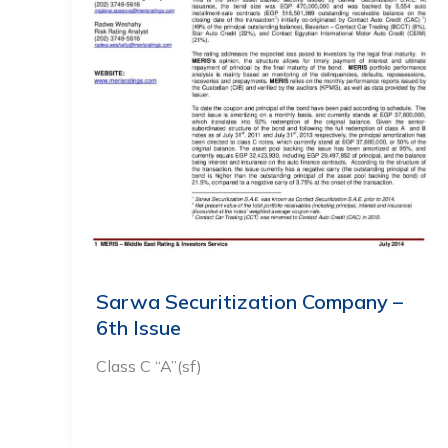
Sarwa Securitization Company –
6th Issue
Class C “A”(sf)