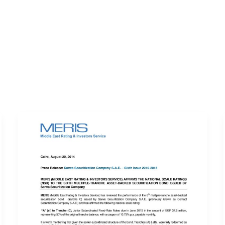
ERVICES
LATEST PUBLICATIONS​
RATING REPORTS