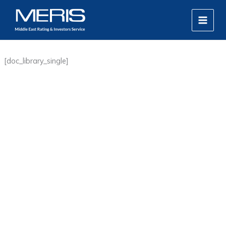
Skip
MAIN
to
MEN
content
[doc_library_single]