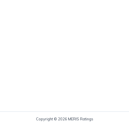
Copyright © 2026 MERIS Ratings