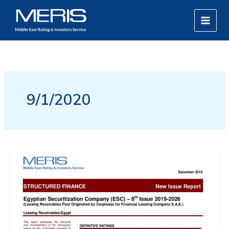
Skip
MAIN
to
MEN
content
9/1/2020