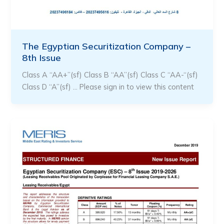
The Egyptian Securitization Company –
8th Issue
Class A “AA+”(sf) Class B “AA”(sf) Class C “AA-“(sf)
Class D “A”(sf) … Please sign in to view this content