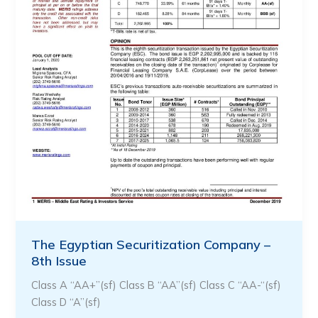
The Egyptian Securitization Company –
8th Issue
Class A “AA+”(sf) Class B “AA”(sf) Class C “AA-“(sf)
Class D “A”(sf)