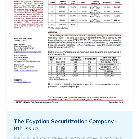
The Egyptian Securitization Company –
8th Issue
Class A “AA+”(sf) Class B “AA”(sf) Class C “AA-“(sf)