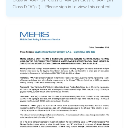
Class D “A”(sf) … Please sign in to view this content