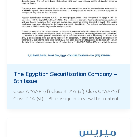
The Egyptian Securitization Company –
8th Issue
Class A “AA+”(sf) Class B “AA”(sf) Class C “AA-“(sf)
Class D “A”(sf) … Please sign in to view this content