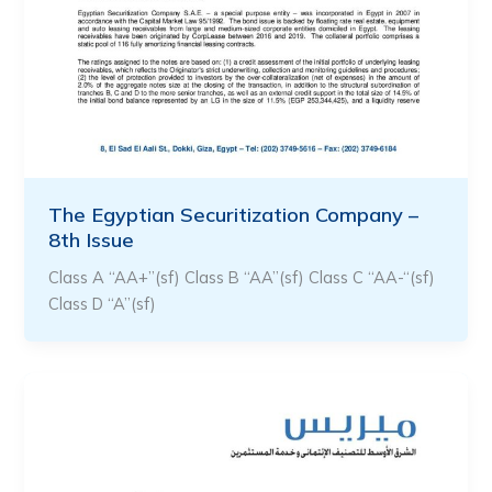
The Egyptian Securitization Company –
8th Issue
Class A “AA+”(sf) Class B “AA”(sf) Class C “AA-“(sf)
Class D “A”(sf)