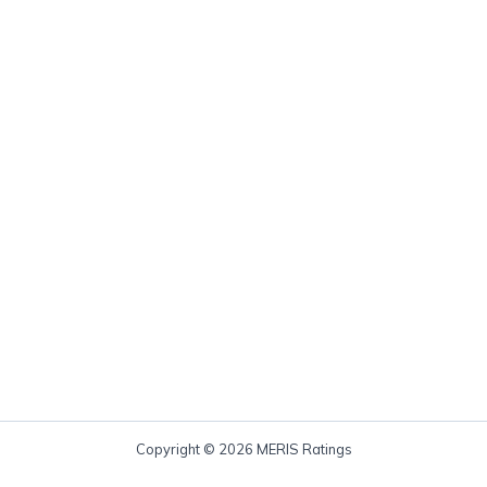
Copyright © 2026 MERIS Ratings