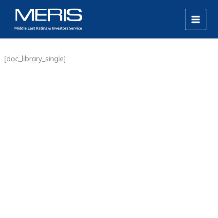
Skip
MAIN
to
MEN
content
[doc_library_single]