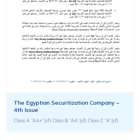
The Egyptian Securitization Company –
4th Issue
Class A “AA+”(sf) Class B “AA”(sf) Class C “A”(sf)