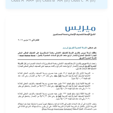
Class A “AA+”(sf) Class B “AA”(sf) Class C “A”(sf)