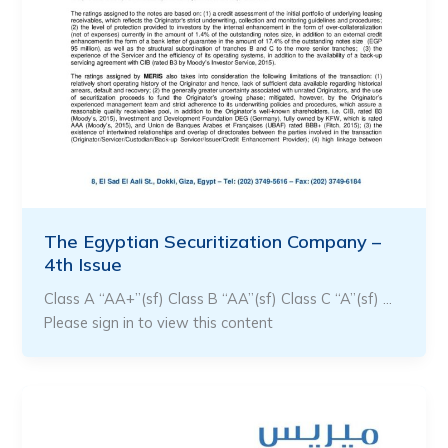
The Egyptian Securitization Company –
4th Issue
Class A “AA+”(sf) Class B “AA”(sf) Class C “A”(sf) …
Please sign in to view this content