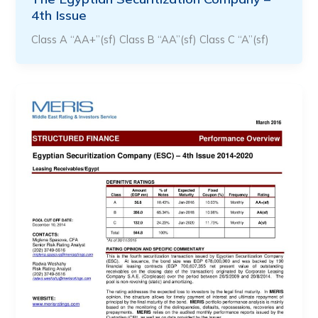
4th Issue
Class A “AA+”(sf) Class B “AA”(sf) Class C “A”(sf)