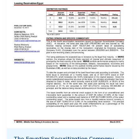
The Egyptian Securitization Company –