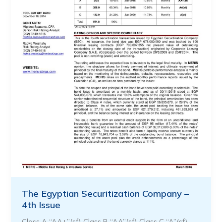
The Egyptian Securitization Company –
4th Issue
Class A “AA+”(sf) Class B “AA”(sf) Class C “A”(sf) …