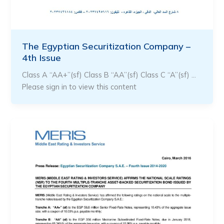
The Egyptian Securitization Company –
4th Issue
Class A “AA+”(sf) Class B “AA”(sf) Class C “A”(sf) …
Please sign in to view this content