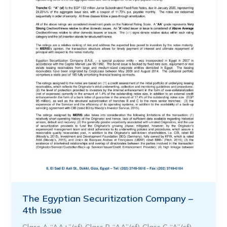
The Egyptian Securitization Company –
4th Issue