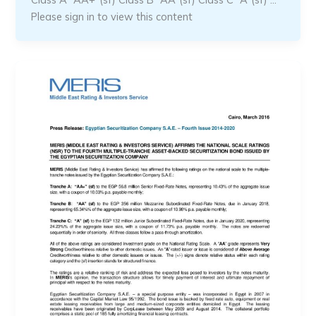
Please sign in to view this content