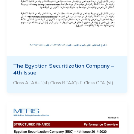
The Egyptian Securitization Company –
4th Issue
Class A “AA+”(sf) Class B “AA”(sf) Class C “A”(sf)