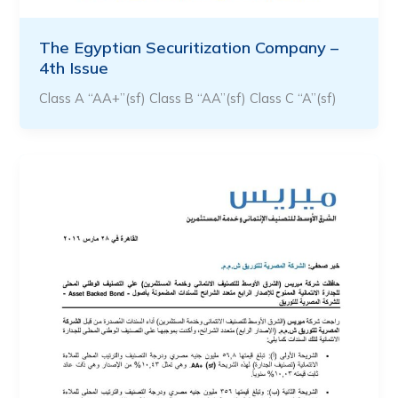
The Egyptian Securitization Company –
4th Issue
Class A “AA+”(sf) Class B “AA”(sf) Class C “A”(sf)