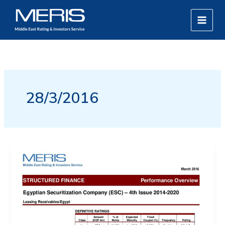
Skip
MAIN
to
MEN
content
28/3/2016