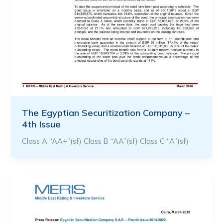
The Egyptian Securitization Company –
4th Issue
Class A “AA+”(sf) Class B “AA”(sf) Class C “A”(sf)