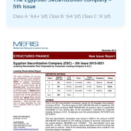
5th Issue
Class A “AA+”(sf) Class B “AA”(sf) Class C “A”(sf)