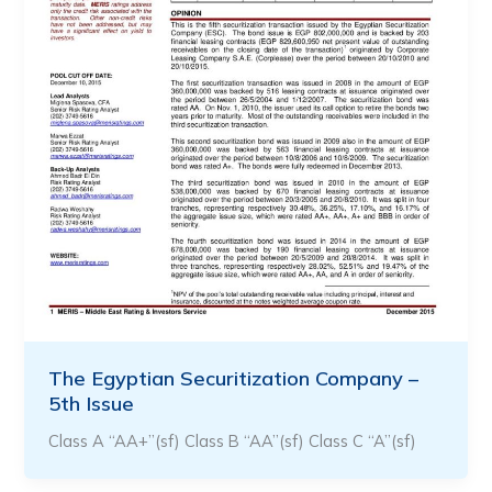
The Egyptian Securitization Company –
5th Issue
Class A “AA+”(sf) Class B “AA”(sf) Class C “A”(sf)