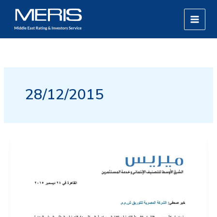
Skip
MAIN
to
MEN
content
28/12/2015