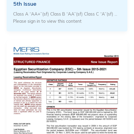
5th Issue
Class A “AA+”(sf) Class B “AA”(sf) Class C “A”(sf) …
Please sign in to view this content