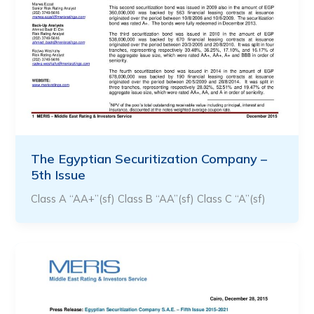
The Egyptian Securitization Company –
5th Issue
Class A “AA+”(sf) Class B “AA”(sf) Class C “A”(sf)