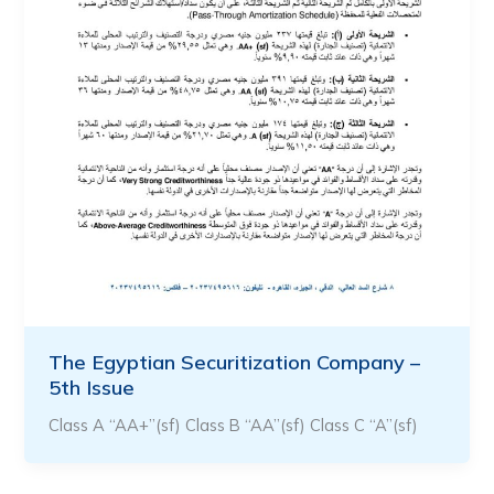
The Egyptian Securitization Company –
5th Issue
Class A “AA+”(sf) Class B “AA”(sf) Class C “A”(sf)