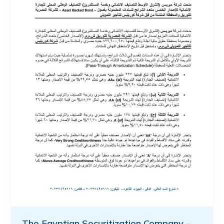
The Egyptian Securitization Company –