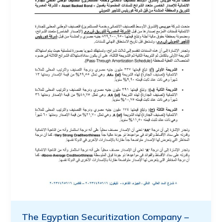
The Egyptian Securitization Company –