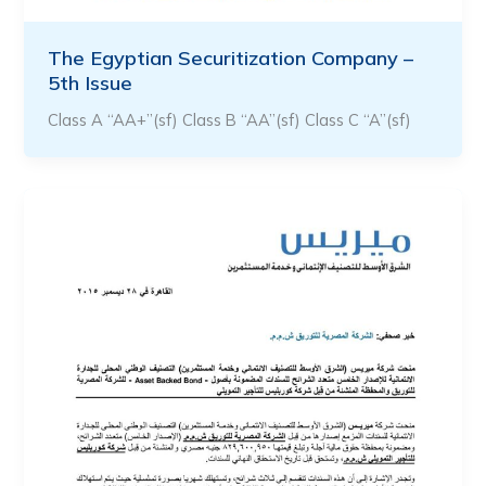
The Egyptian Securitization Company –
5th Issue
Class A “AA+”(sf) Class B “AA”(sf) Class C “A”(sf)