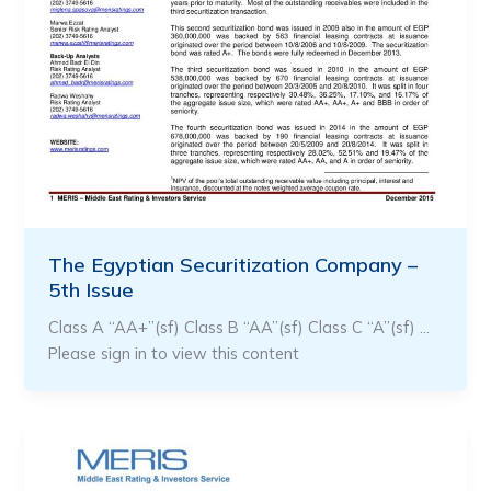
The Egyptian Securitization Company –
5th Issue
Class A “AA+”(sf) Class B “AA”(sf) Class C “A”(sf) …
Please sign in to view this content