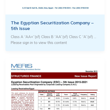
The Egyptian Securitization Company –
5th Issue
Class A “AA+”(sf) Class B “AA”(sf) Class C “A”(sf) …
Please sign in to view this content