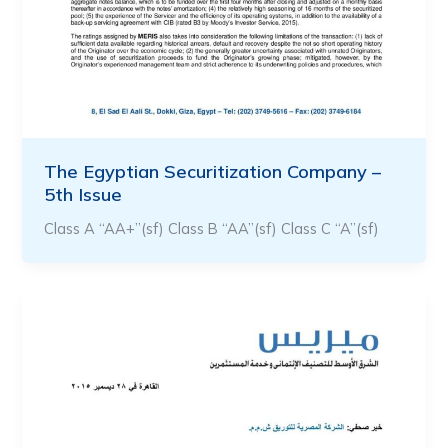
The Egyptian Securitization Company –
5th Issue
Class A “AA+”(sf) Class B “AA”(sf) Class C “A”(sf)