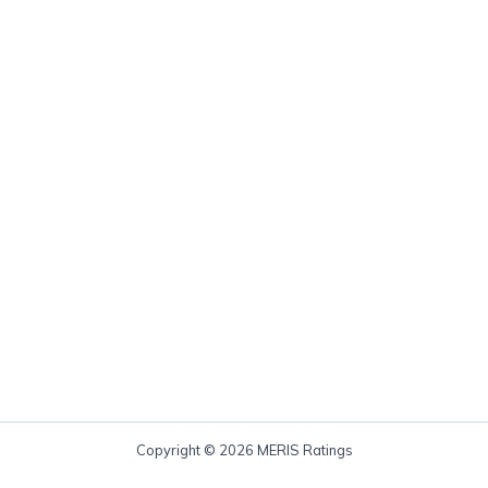
Copyright © 2026 MERIS Ratings