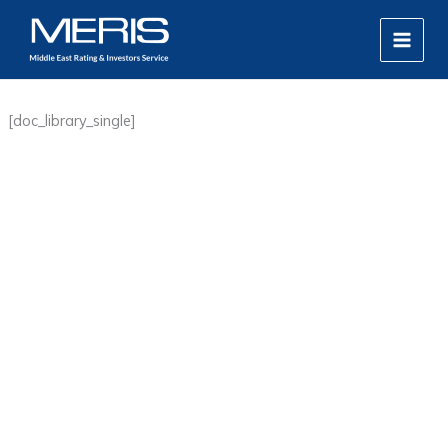
Skip
MAIN
to
MEN
content
[doc_library_single]