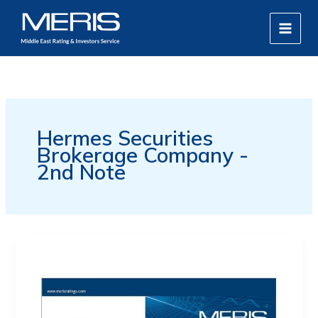
Skip
MAIN
to
MEN
content
Hermes Securities
Brokerage Company -
2nd Note