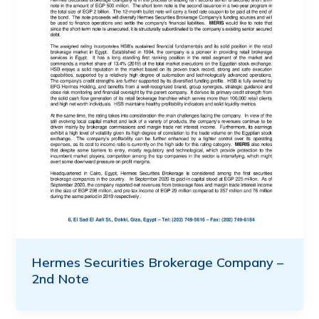
Hermes Securities Brokerage Company –
2nd Note