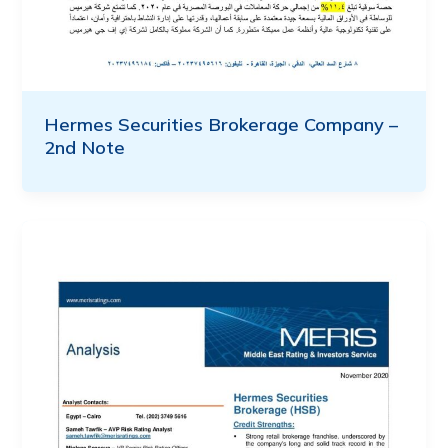
Hermes Securities Brokerage Company –
2nd Note