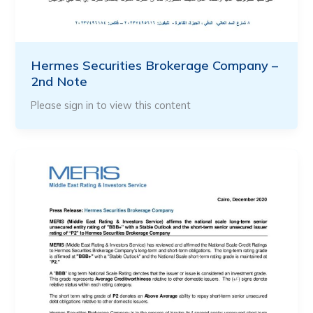
Hermes Securities Brokerage Company –
2nd Note
Please sign in to view this content