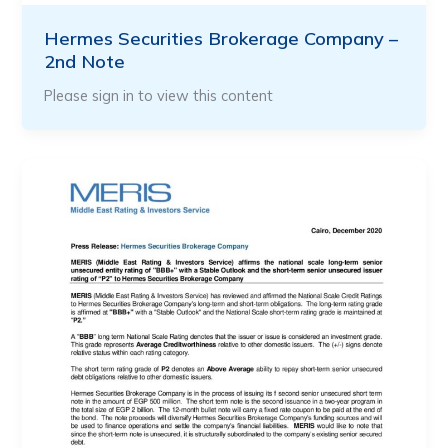
Hermes Securities Brokerage Company –
2nd Note
Please sign in to view this content