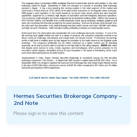
Hermes Securities Brokerage Company –
2nd Note
Please sign in to view this content