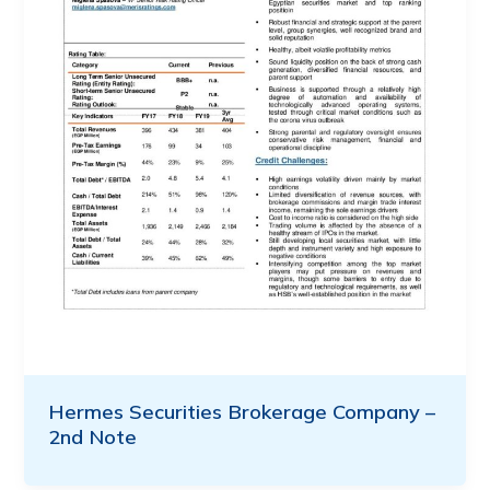
Hermes Securities Brokerage Company –
2nd Note