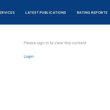
ERVICES
LATEST PUBLICATIONS​
RATING REPORTS
Please sign in to view this content
Login