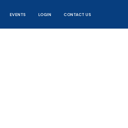
EVENTS
LOGIN
CONTACT US