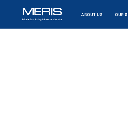
Skip
to
ABOUT US
OUR S
content