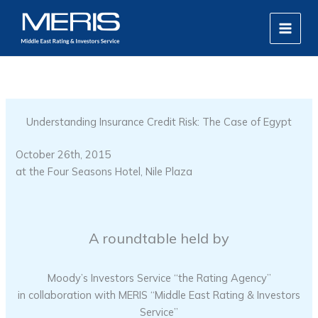
Skip
MAIN
to
MEN
content
Understanding Insurance Credit Risk: The Case of Egypt
October 26th, 2015
at the Four Seasons Hotel, Nile Plaza
A roundtable held by
Moody’s Investors Service “the Rating Agency”
in collaboration with MERIS “Middle East Rating & Investors
Service”