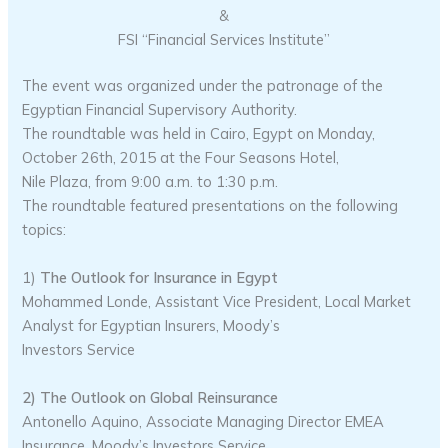
&
FSI “Financial Services Institute”
The event was organized under the patronage of the
Egyptian Financial Supervisory Authority.
The roundtable was held in Cairo, Egypt on Monday,
October 26th, 2015 at the Four Seasons Hotel,
Nile Plaza, from 9:00 a.m. to 1:30 p.m.
The roundtable featured presentations on the following
topics:
1)
The Outlook for Insurance in Egypt
Mohammed Londe, Assistant Vice President, Local Market
Analyst for Egyptian Insurers, Moody’s
Investors Service
2) The Outlook on Global Reinsurance
Antonello Aquino, Associate Managing Director EMEA
Insurance, Moody’s Investors Service