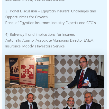
3)
Panel Discussion – Egyptian Insurers’ Challenges and
Opportunities for Growth
Panel of Egyptian Insurance Industry Experts and CEO’s
4) Solvency II and Implications for Insurers
Antonello Aquino, Associate Managing Director EMEA
Insurance, Moody’s Investors Service