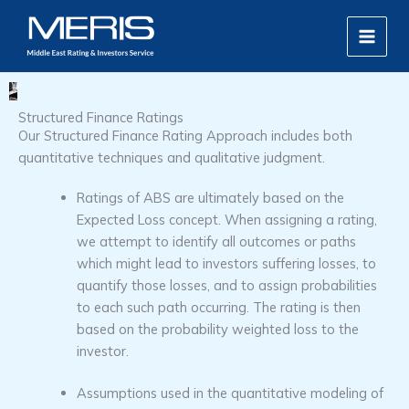
Skip
MAIN
to
MEN
content
Structured Finance Ratings
Our Structured Finance Rating Approach includes both
quantitative techniques and qualitative judgment.
Ratings of ABS are ultimately based on the
Expected Loss concept. When assigning a rating,
we attempt to identify all outcomes or paths
which might lead to investors suffering losses, to
quantify those losses, and to assign probabilities
to each such path occurring. The rating is then
based on the probability weighted loss to the
investor.
Assumptions used in the quantitative modeling of