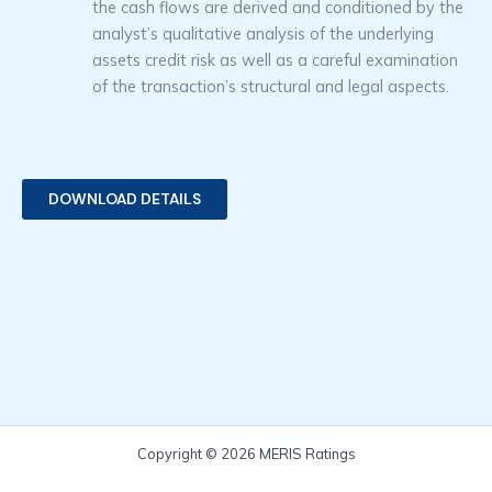
the cash flows are derived and conditioned by the
analyst’s qualitative analysis of the underlying
assets credit risk as well as a careful examination
of the transaction’s structural and legal aspects.
DOWNLOAD DETAILS
Copyright © 2026 MERIS Ratings