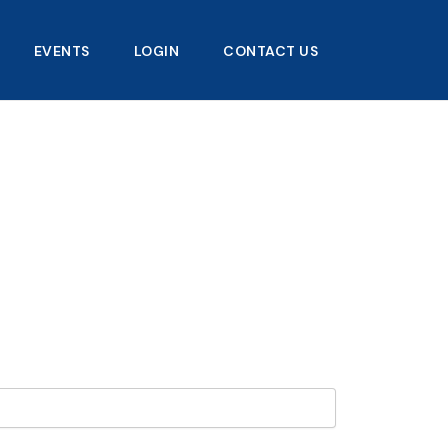
EVENTS
LOGIN
CONTACT US