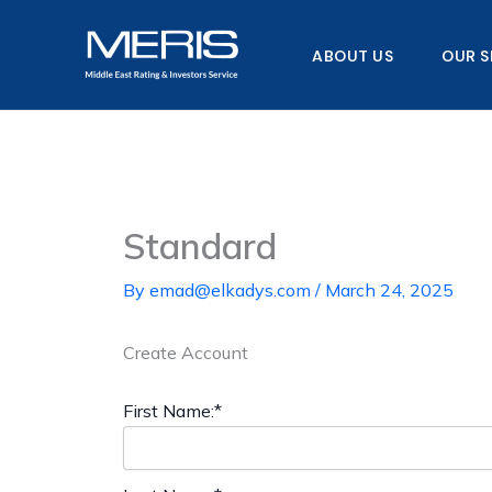
Skip
to
ABOUT US
OUR S
content
Standard
By
emad@elkadys.com
/
March 24, 2025
Create Account
First Name:*