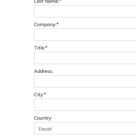
Last Name:*
Company:*
Title:*
Address:
City:*
Country: