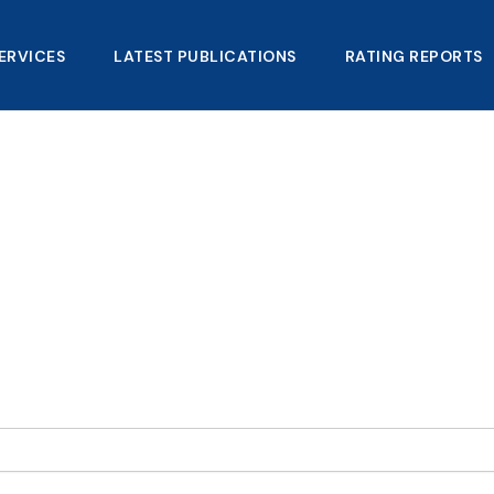
ERVICES
LATEST PUBLICATIONS​
RATING REPORTS