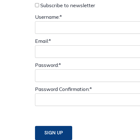
Subscribe to newsletter
Username:*
Email:*
Password:*
Password Confirmation:*
No val