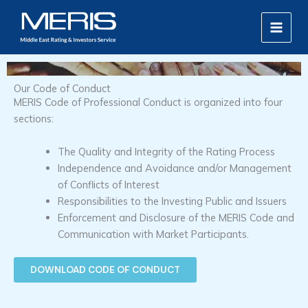
Skip
MAIN
to
MEN
content
Our Code of Conduct
MERIS Code of Professional Conduct is organized into four
sections:
The Quality and Integrity of the Rating Process
Independence and Avoidance and/or Management
of Conflicts of Interest
Responsibilities to the Investing Public and Issuers
Enforcement and Disclosure of the MERIS Code and
Communication with Market Participants.
DOWNLOAD CODE OF CONDUCT