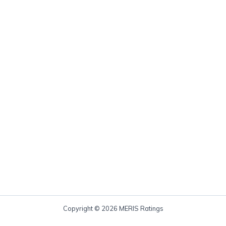
Copyright © 2026 MERIS Ratings