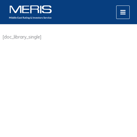
Skip
MAIN
to
MEN
content
[doc_library_single]