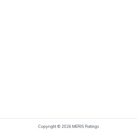
Copyright © 2026 MERIS Ratings