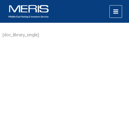
Skip
MAIN
to
MEN
content
[doc_library_single]