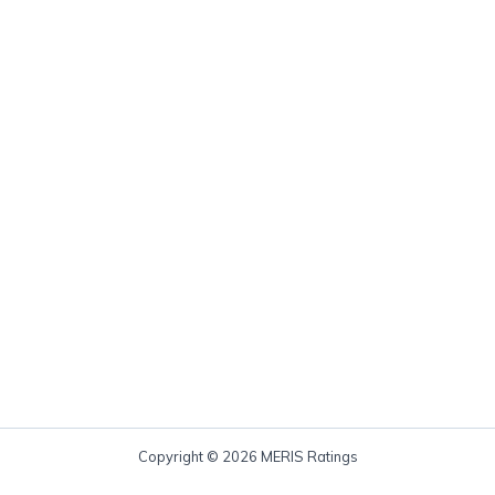
Copyright © 2026 MERIS Ratings