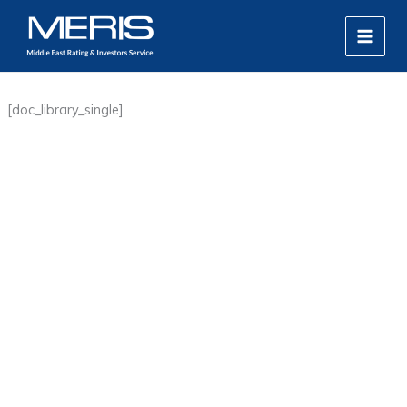
Skip
MAIN
to
MEN
content
[doc_library_single]