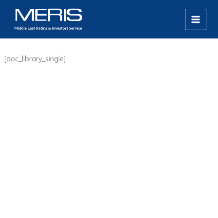
Skip
MAIN
to
MEN
content
[doc_library_single]