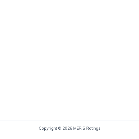
Copyright © 2026 MERIS Ratings