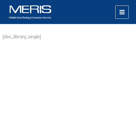
Skip
MAIN
to
MEN
content
[doc_library_single]