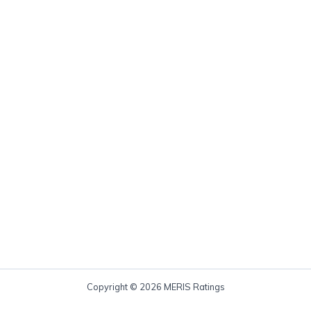
Copyright © 2026 MERIS Ratings