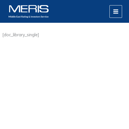
Skip
MAIN
to
MEN
content
[doc_library_single]