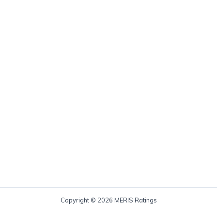
Copyright © 2026 MERIS Ratings