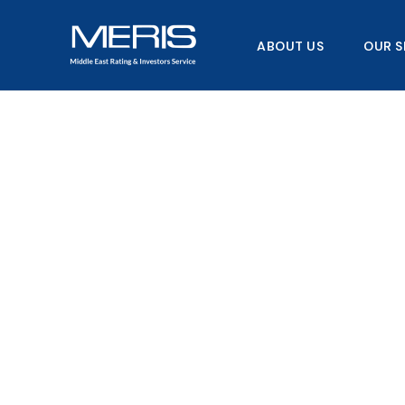
Skip
to
ABOUT US
OUR S
content