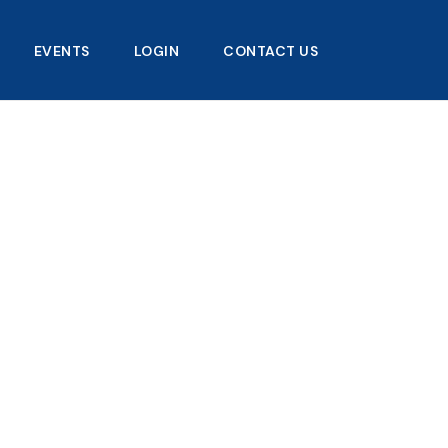
EVENTS
LOGIN
CONTACT US