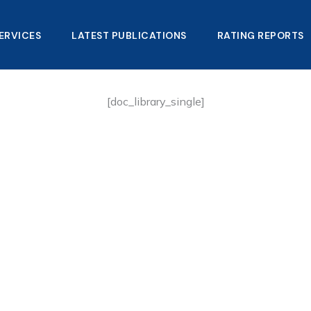
ERVICES
LATEST PUBLICATIONS​
RATING REPORTS
[doc_library_single]