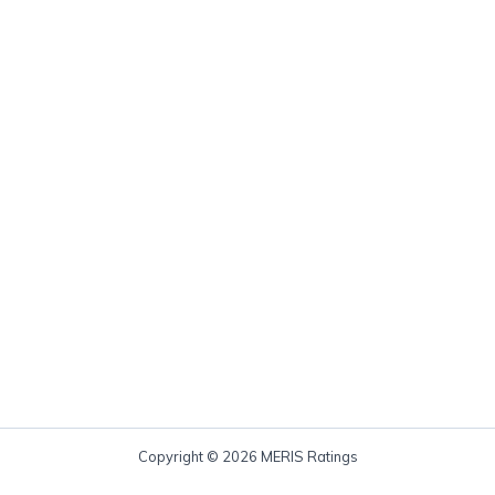
Copyright © 2026 MERIS Ratings