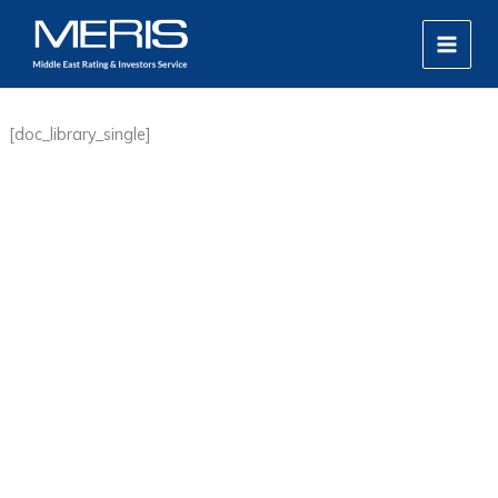
Skip
MAIN
to
MEN
content
[doc_library_single]