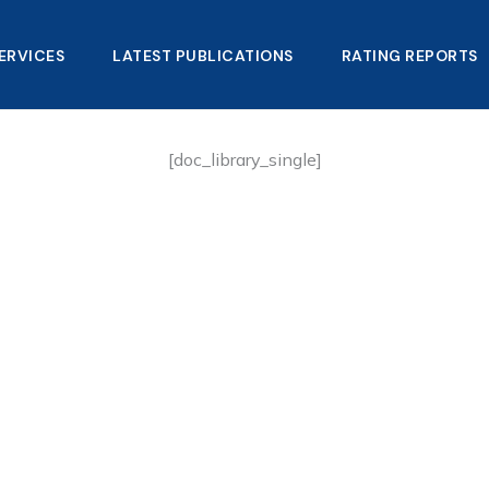
ERVICES
LATEST PUBLICATIONS​
RATING REPORTS
[doc_library_single]