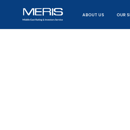
Skip
to
ABOUT US
OUR S
content