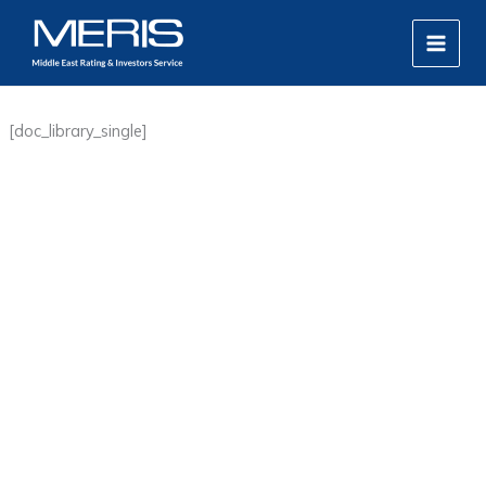
Skip
MAIN
to
MEN
content
[doc_library_single]