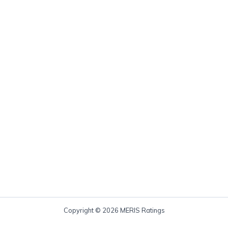
Copyright © 2026 MERIS Ratings