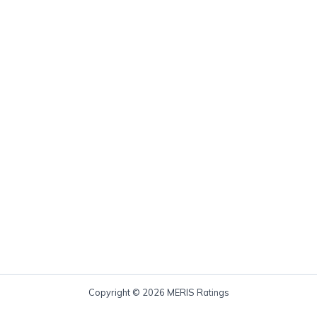
Copyright © 2026 MERIS Ratings