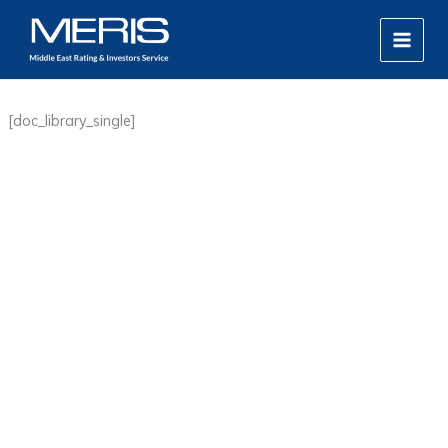
Skip
MAIN
to
MEN
content
[doc_library_single]