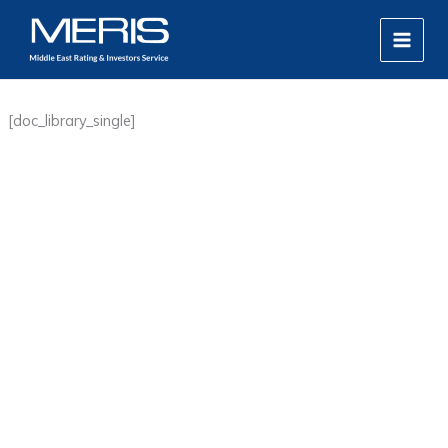
Skip
MAIN
to
MEN
content
[doc_library_single]