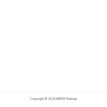
Copyright © 2026 MERIS Ratings