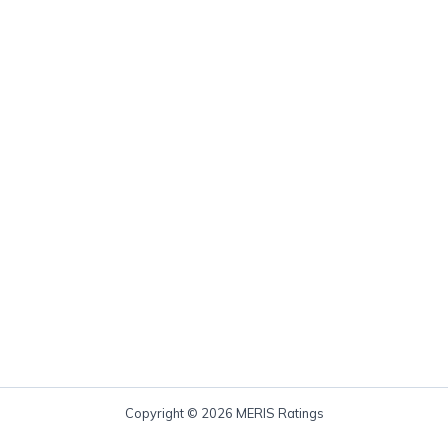
Copyright © 2026 MERIS Ratings