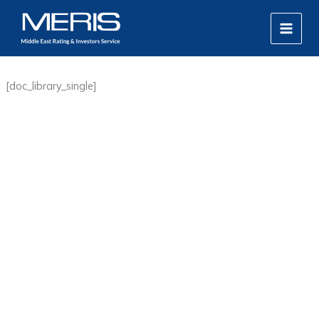
Skip
MAIN
to
MEN
content
[doc_library_single]