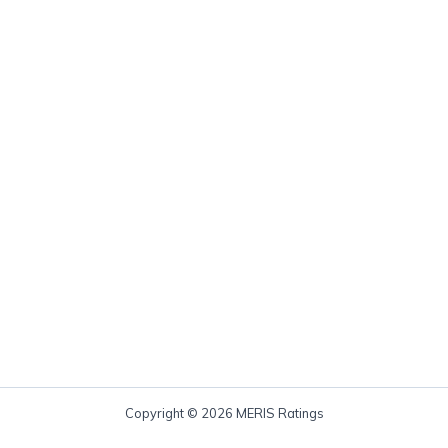
Copyright © 2026 MERIS Ratings