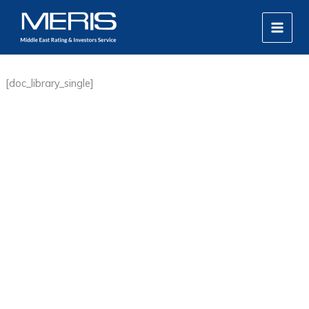
Skip
MAIN
to
MEN
content
[doc_library_single]