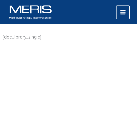
Skip
MAIN
to
MEN
content
[doc_library_single]