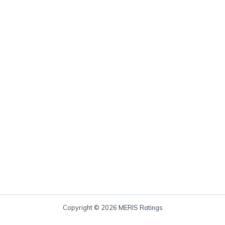
Copyright © 2026 MERIS Ratings